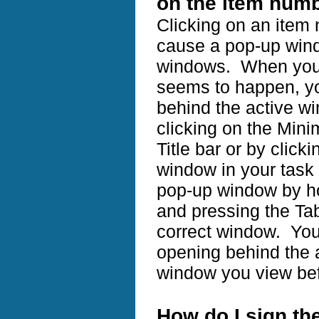
on the item numb
Clicking on an item
cause a pop-up windo
windows. When you 
seems to happen, yo
behind the active w
clicking on the Mini
Title bar or by click
window in your task b
pop-up window by ho
and pressing the Tab
correct window. You
opening behind the 
window you view bef
How do I sign the