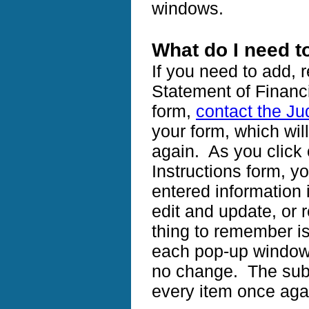
windows.
What do I need 
If you need to add, 
Statement of Financi
form,
contact the Ju
your form, which wil
again. As you click 
Instructions form, yo
entered information i
edit and update, or
thing to remember is
each pop-up window 
no change. The submi
every item once ag