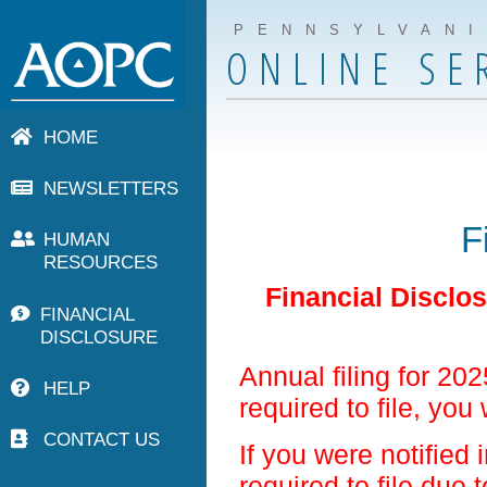
PENNSYLVAN
ONLINE SE
HOME
NEWSLETTERS
F
HUMAN
RESOURCES
Financial Disclo
FINANCIAL
DISCLOSURE
Annual filing for 20
HELP
required to file, you 
CONTACT US
If you were notified 
required to file due 