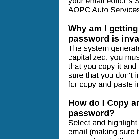
your email editor’s 
AOPC Auto Services
Why am I gettin
password is inva
The system generate
capitalized, you mus
that you copy it and
sure that you don’t
for copy and paste i
How do I Copy a
password?
Select and highligh
email (making sure t