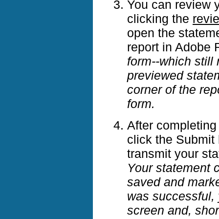
You can review yo
clicking the
revi
open the stateme
report in Adobe
form--which stil
previewed stateme
corner of the rep
form.
After completing
click the Submit 
transmit your st
Your statement c
saved and mark
was successful, 
screen and, short