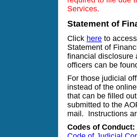
Services.
Statement of Fina
Click
here
to access 
Statement of Financi
financial disclosure 
officers can be fou
For those judicial of
instead of the online
that can be filled o
submitted to the A
mail. Instructions a
Codes of Conduct:
Code of Judicial Co