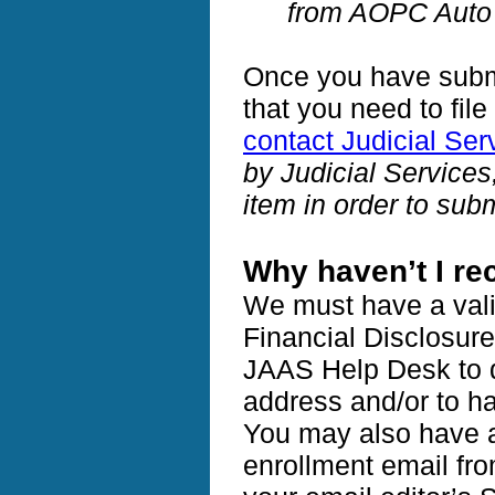
from AOPC Auto 
Once you have submi
that you need to fil
contact Judicial Ser
by Judicial Service
item in order to su
Why haven’t I re
We must have a vali
Financial Disclosur
JAAS Help Desk to d
address and/or to h
You may also have a 
enrollment email fr