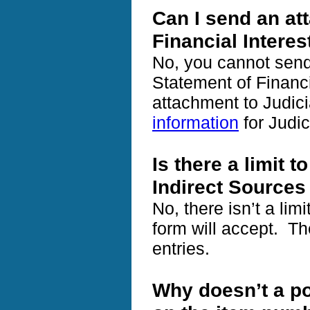
Can I send an at
Financial Interes
No, you cannot send
Statement of Financi
attachment to Judici
information
for Judic
Is there a limit t
Indirect Sources
No, there isn’t a lim
form will accept. Th
entries.
Why doesn’t a po