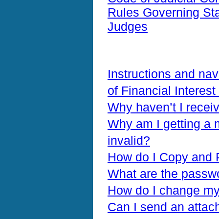
Rules Governing Stan
Judges
Instructions and nav
of Financial Interes
Why haven’t I recei
Why am I getting a 
invalid?
How do I Copy and 
What are the passw
How do I change my 
Can I send an attac