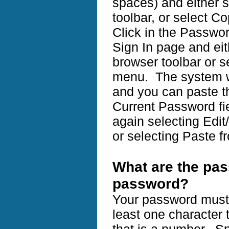
spaces) and either s
toolbar, or select C
Click in the Passwor
Sign In page and eit
browser toolbar or s
menu. The system w
and you can paste t
Current Password f
again selecting Edit
or selecting Paste f
What are the pa
password?
Your password must 
least one character t
that is a number. Sp