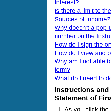
Interest?
Is there a limit to th
Sources of Income?
Why doesn’t a pop-u
number on the Instr
How do I sign the on
How do I view and p
Why am I not able to
form?
What do I need to d
Instructions and 
Statement of Fin
As you click the