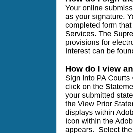
Your online submissi
as your signature. Y
completed form that i
Services. The Supre
provisions for electr
Interest can be fou
How do I view an
Sign into PA Courts
click on the Stateme
your submitted state
the View Prior State
displays within Adob
Icon within the Ado
appears. Select the 