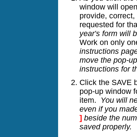
window will open 
provide, correct,
requested for th
year's form will 
Work on only on
instructions page
move the pop-up b
instructions for t
Click the SAVE b
pop-up window fo
item.
You will n
even if you mad
]
beside the numb
saved properly.