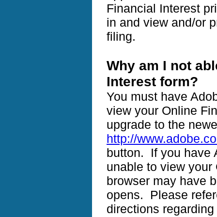
Financial Interest pr
in and view and/or pr
filing.
Why am I not abl
Interest form?
You must have Adobe
view your Online Fin
upgrade to the newe
http://www.adobe.c
button. If you have 
unable to view your 
browser may have bl
opens. Please refer
directions regarding