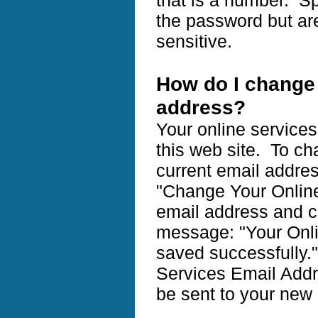
the password but ar
sensitive.
How do I change 
address?
Your online service
this web site. To ch
current email addres
"Change Your Online
email address and cl
message: "Your Onl
saved successfully.
Services Email Addr
be sent to your new