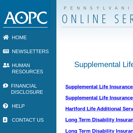
PENNSYLVAN
ONLINE SE
HOME
NEWSLETTERS
Supplemental Life
HUMAN
RESOURCES
FINANCIAL
Supplemental Life Insuranc
DISCLOSURE
Supplemental Life Insurance 
HELP
Hartford Life Additional Ser
CONTACT US
Long Term Disability Insura
Long Term Disability Insuran