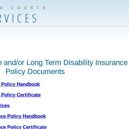
IA COURTS
RVICES
 and/or Long Term Disability Insurance
Policy Documents
e Policy Handbook
Policy Certificate
vices
nce Policy Handbook
ce Policy Certificate