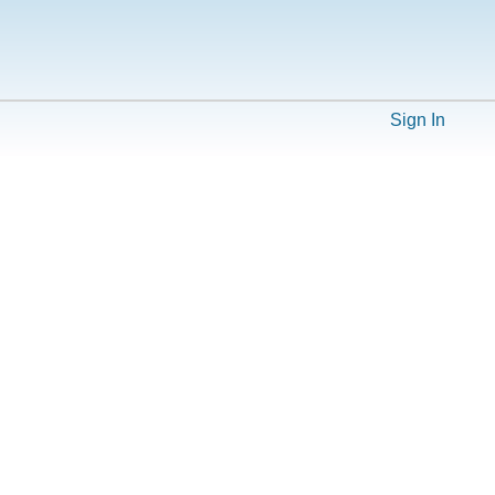
Sign In