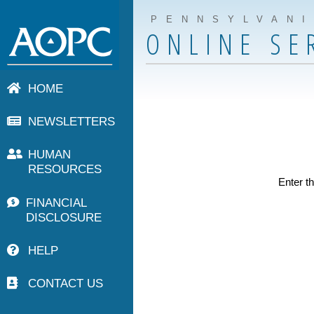
PENNSYLVAN
ONLINE SE
HOME
NEWSLETTERS
HUMAN
RESOURCES
Enter th
FINANCIAL
DISCLOSURE
HELP
CONTACT US