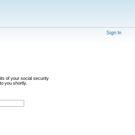
Sign In
ts of your social security
o you shortly.