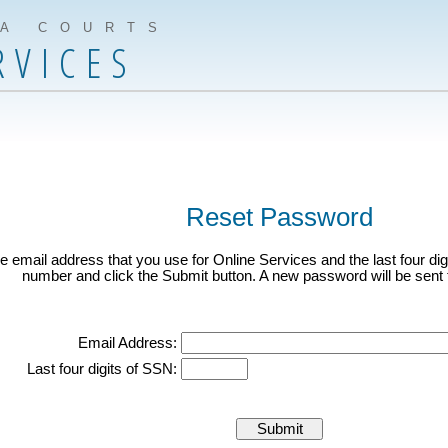
IA COURTS
RVICES
Reset Password
e email address that you use for Online Services and the last four digi
number and click the Submit button. A new password will be sent t
Email Address:
Last four digits of SSN: