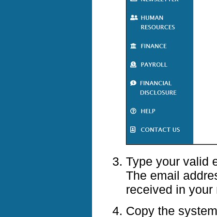
Type your valid 
The email addre
received in your
Copy the system