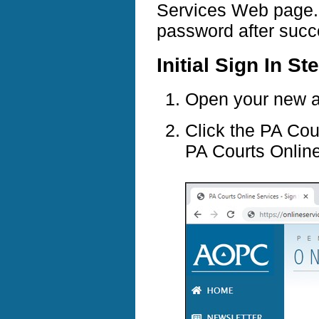
Services Web page. Y
password after succe
Initial Sign In St
Open your new ac
Click the PA Cou
PA Courts Onlin