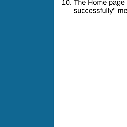
The Home page d
successfully" m