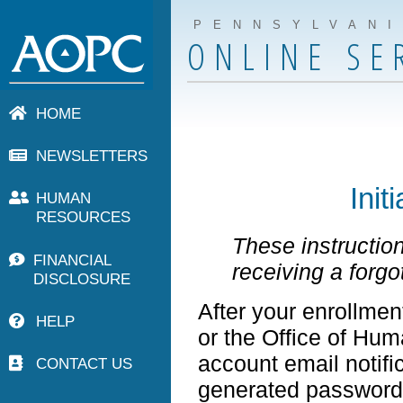
PENNSYLVAN
ONLINE SE
HOME
NEWSLETTERS
Init
HUMAN
RESOURCES
These instruction
FINANCIAL
receiving a forg
DISCLOSURE
After your enrollmen
HELP
or the Office of Hu
account email notifi
CONTACT US
generated password 