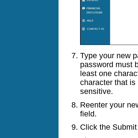
Type your new p
password must be
least one charact
character that i
sensitive.
Reenter your ne
field.
Click the Submit