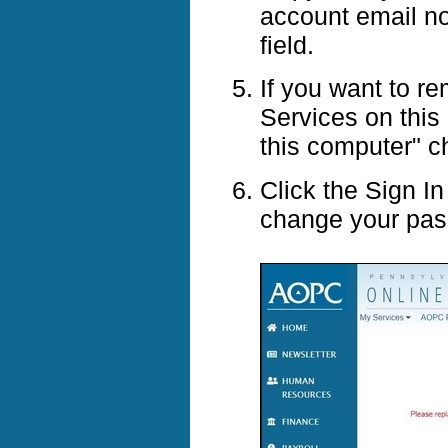
account email no
field.
If you want to r
Services on this
this computer" 
Click the Sign I
change your pas